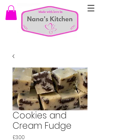
Cookies and
Cream Fudge
Price
£3.00