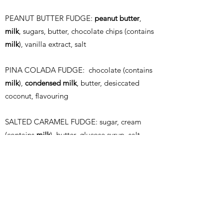
PEANUT BUTTER FUDGE:
peanut butter
,
milk
, sugars, butter, chocolate chips (contains
milk
), vanilla extract, salt
PINA COLADA FUDGE: chocolate (contains
milk
),
condensed milk
, butter, desiccated
coconut, flavouring
SALTED CARAMEL
FUDGE: sugar, cream
(contains
milk
), butter, glucose syrup, salt,
flavouring
COOKIE DOUGH FUDGE:
condensed milk
,
golden syrup, butter, sugar, chocolate
(contains
milk
), plain flour (contains
wheat
)