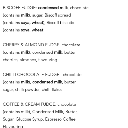
BISCOFF FUDGE:
condensed milk
, chocolate
(contains
milk
), sugar, Biscoff spread
(contains
soya, wheat
), Biscoff biscuits
(contains
soya, wheat
CHERRY & ALMOND FUDGE: chocolate
(contains
milk
), condensed
milk
, butter,
cherries, almonds, flavouring
CHILLI CHOCOLATE FUDGE: chocolate
(contains
milk
),
condensed milk
, butter,
sugar, chilli powder, chilli flakes
COFFEE & CREAM FUDGE: c
hocolate
(contains milk), Condensed Milk, Butter,
Sugar, Glucose Syrup, Espresso Coffee,
Flavouring