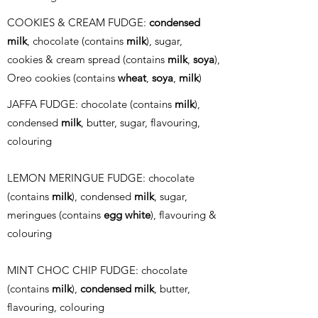
COOKIES & CREAM FUDGE:
condensed
milk
, chocolate (contains
milk
), sugar,
cookies & cream spread (contains
milk
,
soya
),
Oreo cookies (contains
wheat
,
soya
,
milk
)
JAFFA FUDGE: chocolate (contains
milk
),
condensed
milk
, butter, sugar, flavouring,
colouring
LEMON MERINGUE FUDGE: chocolate
(contains
milk
), condensed
milk
, sugar,
meringues (contains
egg white
), flavouring &
colouring
MINT CHOC CHIP FUDGE: chocolate
(contains
milk
),
condensed milk
, butter,
flavouring, colouring