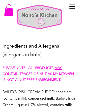
Ingredients and Allergens
(allergens in
bold
)
PLEASE NOTE: ALL PRODUCTS
MAY
CONTAIN TRACES OF NUT AS MY KITCHEN
IS NOT A NUT-FREE ENVIRONMENT.
BAILE
YS IRISH CREAM FUDGE: chocolate
(contains
milk
),
condensed
milk
, Baileys Irish
Cream Liqueur (17% alc/vol, contains
milk
)